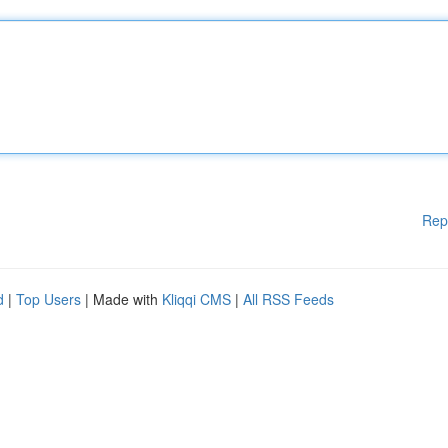
Rep
d
|
Top Users
| Made with
Kliqqi CMS
|
All RSS Feeds