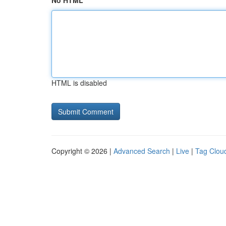
No HTML
HTML is disabled
Copyright © 2026 |
Advanced Search
|
Live
|
Tag Clou