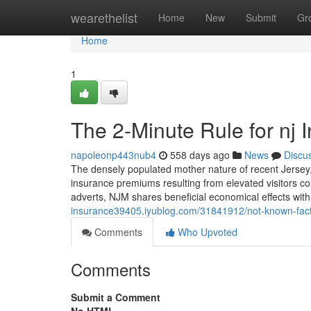
Home
wearethelist
Home
New
Submit
Gr
Home
1
The 2-Minute Rule for nj 
napoleonp443nub4
558 days ago
News
Discu
The densely populated mother nature of recent Jersey, 
insurance premiums resulting from elevated visitors con
adverts, NJM shares beneficial economical effects with 
insurance39405.iyublog.com/31841912/not-known-fact
Comments
Who Upvoted
Comments
Submit a Comment