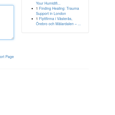
Your Humidifi...
1
Finding Healing: Trauma
Support in London
1
Flyttfirma i Västerås,
Örebro och Mälardalen – ...
ort Page