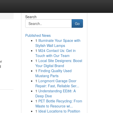
Search
Go
Published News
1
Illuminate Your Space with
Stylish Wall Lamps
1
M24 Contact Us: Get in
Touch with Our Team
1
Local Site Designers: Boost
er
Your Digital Brand
d
1
Finding Quality Used
Mustang Parts
1
Longmont Garage Door
Repair: Fast, Reliable Ser...
1
Understanding EE88: A
Deep Dive
1
PET Bottle Recycling: From
Waste to Resource wi...
1
Ideal Locations to Position