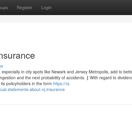
oups
Register
Login
Insurance
ss
especially in city spots like Newark and Jersey Metropolis, add to bett
gestion and the next probability of accidents. ‖ With regard to dividen
its policyholders in the form
https://nj-
ual-statements-about-nj-insurance