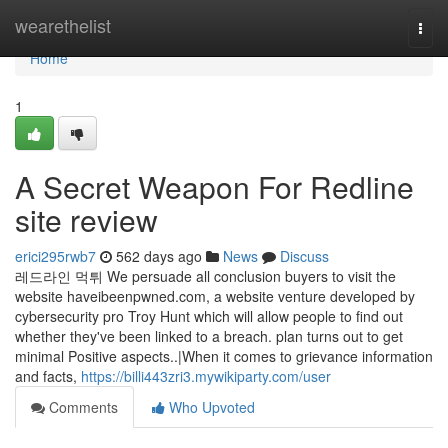
Home
wearethelist
Togg
navi
Home
1
A Secret Weapon For Redline
site review
erici295rwb7
562 days ago
News
Discuss
레드라인 먹튀 We persuade all conclusion buyers to visit the
website haveibeenpwned.com, a website venture developed by
cybersecurity pro Troy Hunt which will allow people to find out
whether they've been linked to a breach. plan turns out to get
minimal Positive aspects..|When it comes to grievance information
and facts,
https://billi443zri3.mywikiparty.com/user
Comments
Who Upvoted