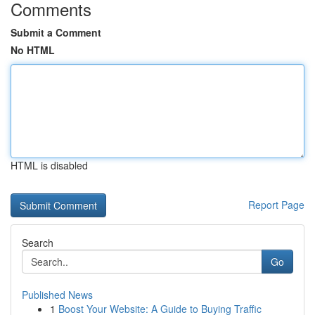
Comments
Submit a Comment
No HTML
HTML is disabled
Report Page
Search
Go
Published News
1
Boost Your Website: A Guide to Buying Traffic