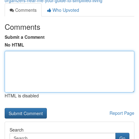
organizers-near-me-your-guide-to-simplified-living
Comments
Who Upvoted
Comments
Submit a Comment
No HTML
HTML is disabled
Report Page
Search
Go