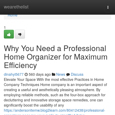
Home
wearethelist
Togg
navi
Home
1
Why You Need a Professional
Home Organizer for Maximum
Efficiency
dinahyi5677
560 days ago
News
Discuss
Elevate Your Space With the most effective Practices in Home
Company Techniques Home company is an important aspect of
creating a useful and aesthetically pleasing atmosphere. By
employing reliable methods, such as the four-box approach for
decluttering and innovative storage space remedies, one can
significantly boost the usability of any
https://andersonitemw.blog2learn.com/80412438/professional-