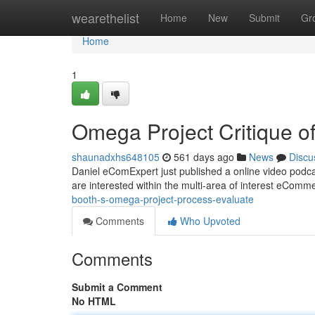
Home
wearethelist
Home
New
Submit
Gr
Home
1
Omega Project Critique 
shaunadxhs648105
561 days ago
News
Discu
Daniel eComExpert just published a online video podc
are interested within the multi-area of interest eComm
booth-s-omega-project-process-evaluate
Comments
Who Upvoted
Comments
Submit a Comment
No HTML