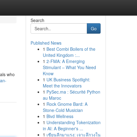
Search
Go
Published News
1
Best Combi Boilers of the
United Kingdom :...
1
2-FMA: A Emerging
Stimulant – What You Need
Know
uals who
1
UK Business Spotlight:
dan-
Meet the Innovators
1
PySec.ma : Sécurité Python
au Maroc
1
Rock Gnome Bard: A
Stone-Cold Musician
1
Blvd Wellness
1
Understanding Tokenization
in AI: A Beginner's ...
1
เซียนลีกมาแรง: เจาะลึกวงใน