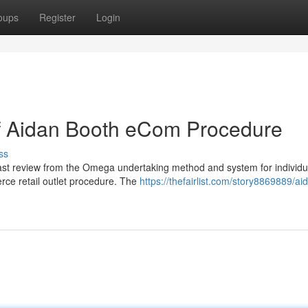
oups
Register
Login
of Aidan Booth eCom Procedure
ss
ast review from the Omega undertaking method and system for individ
erce retail outlet procedure. The
https://thefairlist.com/story8869889/ai