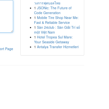
วงการฟุตบอลไทย
1
JSONic: The Future of
Code Generation
1
Mobile Tire Shop Near Me:
Fast & Reliable Service
1
Sàn 24club : Sàn Giải Trí số
một Việt Nam
1
Hotel Tropea Sul Mare:
Your Seaside Getaway
1
Antalya Transfer Hizmetleri
ort Page