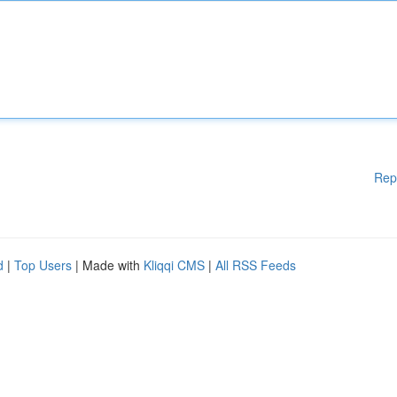
Rep
d
|
Top Users
| Made with
Kliqqi CMS
|
All RSS Feeds