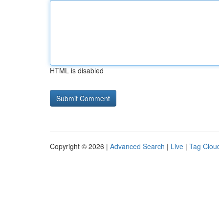
HTML is disabled
Copyright © 2026 |
Advanced Search
|
Live
|
Tag Clou