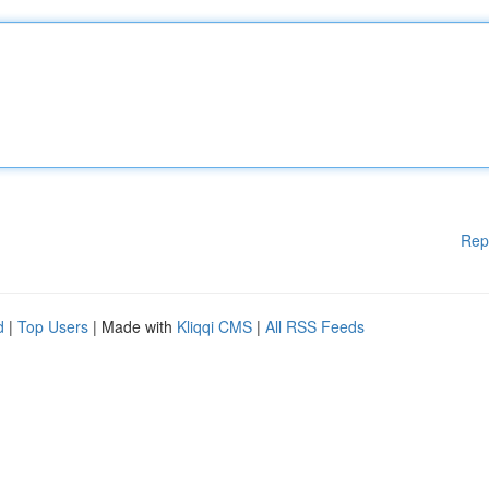
Rep
d
|
Top Users
| Made with
Kliqqi CMS
|
All RSS Feeds