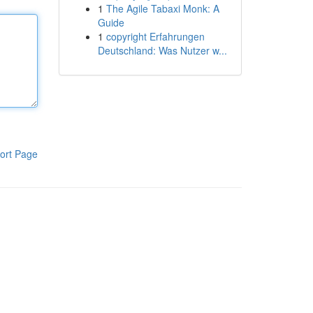
1
The Agile Tabaxi Monk: A
Guide
1
copyright Erfahrungen
Deutschland: Was Nutzer w...
ort Page