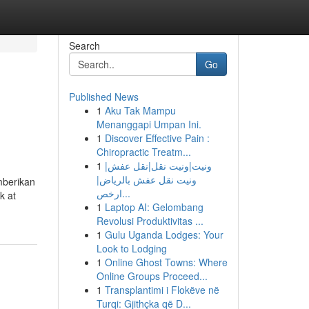
Search
Go
Published News
1
Aku Tak Mampu
Menanggapi Umpan Ini.
1
Discover Effective Pain :
Chiropractic Treatm...
1
ونيت|ونيت نقل|نقل عفش|
ونيت نقل عفش بالرياض|
mberikan
ارخص...
k at
1
Laptop AI: Gelombang
Revolusi Produktivitas ...
1
Gulu Uganda Lodges: Your
Look to Lodging
1
Online Ghost Towns: Where
Online Groups Proceed...
1
Transplantimi i Flokëve në
Turqi: Gjithçka që D...