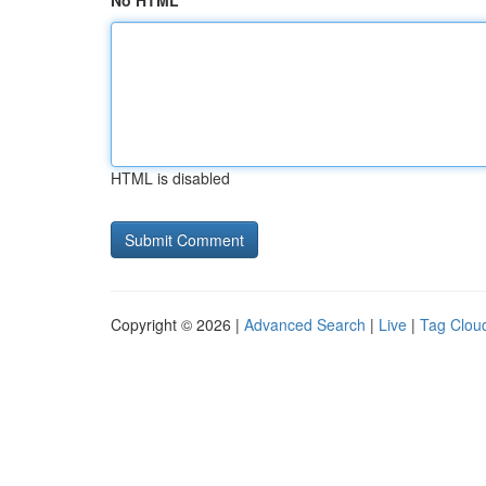
No HTML
HTML is disabled
Copyright © 2026 |
Advanced Search
|
Live
|
Tag Clou