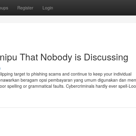
oups
Register
Login
enipu That Nobody is Discussing
s
pping target to phishing scams and continue to keep your individual
ya menawarkan beragam opsi pembayaran yang umum digunakan dan me
or spelling or grammatical faults. Cybercriminals hardly ever spell-Loo