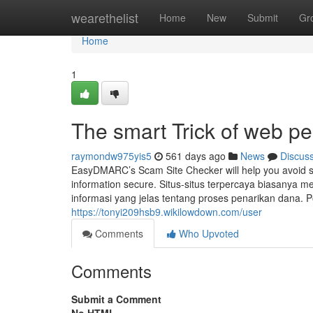
Home
wearethelist
Home
New
Submit
Gr
Home
1
The smart Trick of web p
raymondw975yis5
561 days ago
News
Discus
EasyDMARC’s Scam Site Checker will help you avoid sli
information secure. Situs-situs terpercaya biasan
informasi yang jelas tentang proses penarikan dana. Po
https://tonyi209hsb9.wikilowdown.com/user
Comments
Who Upvoted
Comments
Submit a Comment