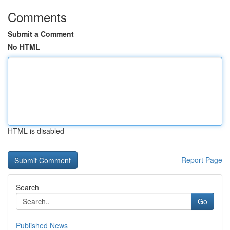
Comments
Submit a Comment
No HTML
HTML is disabled
Report Page
Search
Go
Published News