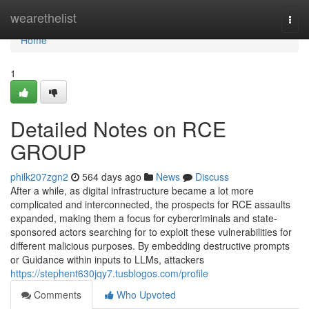
Home
wearethelist
Togg
navi
Home
1
Detailed Notes on RCE
GROUP
philk207zgn2
564 days ago
News
Discuss
After a while, as digital infrastructure became a lot more
complicated and interconnected, the prospects for RCE assaults
expanded, making them a focus for cybercriminals and state-
sponsored actors searching for to exploit these vulnerabilities for
different malicious purposes. By embedding destructive prompts
or Guidance within inputs to LLMs, attackers
https://stephent630jqy7.tusblogos.com/profile
Comments
Who Upvoted