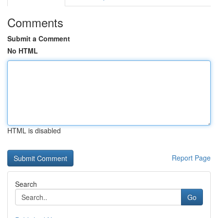
Comments
Submit a Comment
No HTML
HTML is disabled
Report Page
Search
Go