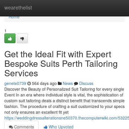
Home
wearethelist
Home
1
Get the Ideal Fit with Expert
Bespoke Suits Perth Tailoring
Services
genete0739
564 days ago
News
Discuss
Discover the Beauty of Personalized Suit Tailoring for every single
Event In an era where individual style is vital, the sophistication of
custom suit tailoring deals a distinct benefit that transcends simple
fashion. The procedure of crafting a suit customized to your specs
not only ensures an excellent fit yet
https://weddingdressalterationsne50370.thecomputerwiki.com/53
Comments
Who Upvoted