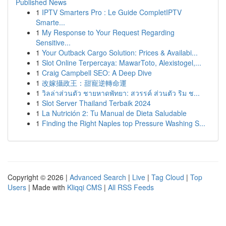
Published News
1
IPTV Smarters Pro : Le Guide CompletIPTV
Smarte...
1
My Response to Your Request Regarding
Sensitive...
1
Your Outback Cargo Solution: Prices & Availabi...
1
Slot Online Terpercaya: MawarToto, Alexistogel,...
1
Craig Campbell SEO: A Deep Dive
1
改嫁攝政王：甜寵逆轉命運
1
วิลล่าส่วนตัว ชายหาดพัทยา: สวรรค์ ส่วนตัว ริม ช...
1
Slot Server Thailand Terbaik 2024
1
La Nutrición 2: Tu Manual de Dieta Saludable
1
Finding the Right Naples top Pressure Washing S...
Copyright © 2026 |
Advanced Search
|
Live
|
Tag Cloud
|
Top
Users
| Made with
Kliqqi CMS
|
All RSS Feeds