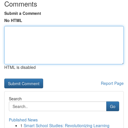
Comments
Submit a Comment
No HTML
HTML is disabled
Report Page
Search
Go
Published News
1
Smart School Studies: Revolutionizing Learning