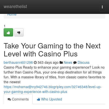
Home
wearethelist
Togg
navi
Home
1
Take Your Gaming to the Next
Level with Casino Plus
berthausnn601298
563 days ago
News
Discuss
Casino Plus Ready to enhance your gaming experience? Look no
further than Casino Plus, your one-stop destination for all things
fun. With a massive library of titles, from classic casino favorites to
the newest
https://mohamadjhny942746.blogripley.com/32746348/level-up-
your-gaming-experience-with-casino-plus
Comments
Who Upvoted