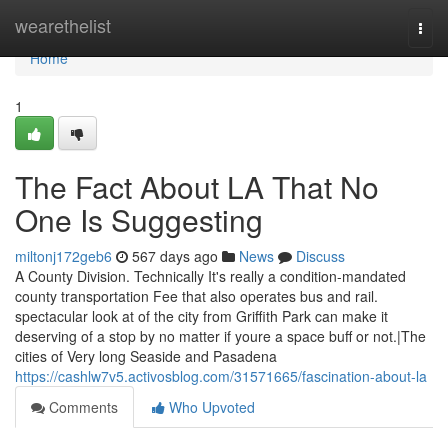
Home
wearethelist
Togg
navi
Home
1
The Fact About LA That No
One Is Suggesting
miltonj172geb6
567 days ago
News
Discuss
A County Division. Technically It's really a condition-mandated
county transportation Fee that also operates bus and rail.
spectacular look at of the city from Griffith Park can make it
deserving of a stop by no matter if youre a space buff or not.|The
cities of Very long Seaside and Pasadena
https://cashlw7v5.activosblog.com/31571665/fascination-about-la
Comments
Who Upvoted