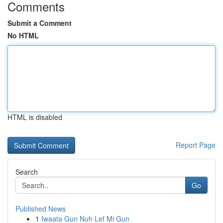
Comments
Submit a Comment
No HTML
HTML is disabled
Report Page
Search
Go
Published News
1
Iwaata Gun Nuh Lef Mi Gun