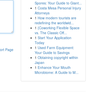
Spores: Your Guide to Giant...
1
Costa Mesa Personal Injury
Attorneys
1
How modern tourists are
redefining the worldwid...
1
{Coworking Flexible Space
vs. The Classic Off...
1
Start Your Application
Today
1
Used Farm Equipment:
ort Page
Your Guide to Savings
1
Obtaining copyright within
Japan
1
Enhance Your Mouth
Microbiome: A Guide to M...