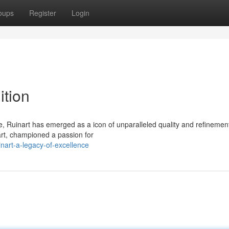
oups
Register
Login
ition
, Ruinart has emerged as a icon of unparalleled quality and refinemen
art, championed a passion for
nart-a-legacy-of-excellence