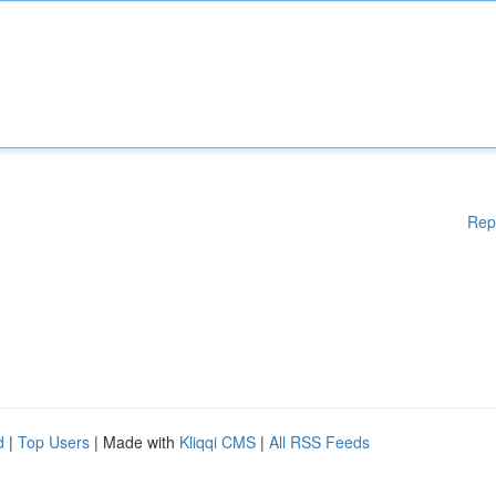
Rep
d
|
Top Users
| Made with
Kliqqi CMS
|
All RSS Feeds