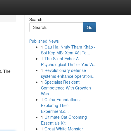
Search
Go
Published News
1
Cầu Hai Nháy Tham Khảo -
Soi Kép MB: Xem Xét To...
1
The Silent Echo: A
Psychological Thriller You W...
1
Revolutionary defense
t. The
systems enhance operation...
1
Specialist Resident
Competence With Croydon
Was...
1
China Foundations:
Exploring Their
Experiment.c...
1
Ultimate Cat Grooming
Essentials Kit
1
Great White Monster