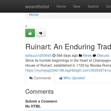
Home
wearethelist
Home
New
Submit
Gr
Home
1
Ruinart: An Enduring Trad
safauucn293643
568 days ago
News
Discuss
Since its humble beginnings in the heart of Champagne
House of Ruinart, established in 1729 by Nicolas Ruin
https://murraysjzl342198.loginblogin.com/39353574/rui
Comments
Who Upvoted
Comments
Submit a Comment
No HTML