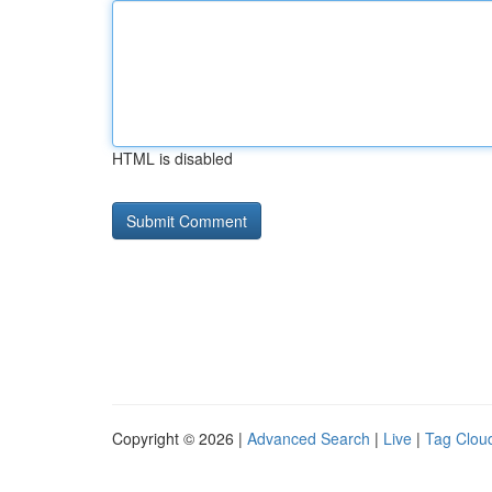
HTML is disabled
Copyright © 2026 |
Advanced Search
|
Live
|
Tag Clou