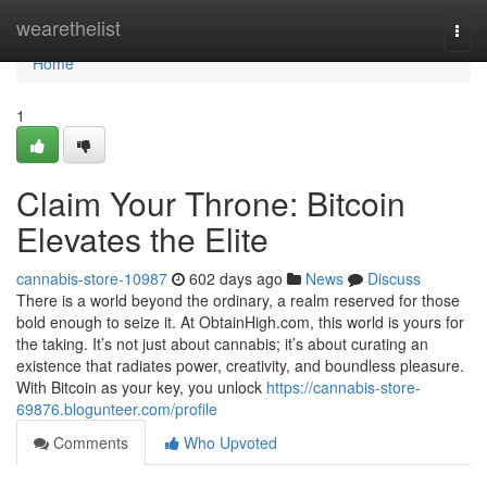
Home
wearethelist
Togg
navi
Home
1
Claim Your Throne: Bitcoin
Elevates the Elite
cannabis-store-10987
602 days ago
News
Discuss
There is a world beyond the ordinary, a realm reserved for those
bold enough to seize it. At ObtainHigh.com, this world is yours for
the taking. It’s not just about cannabis; it’s about curating an
existence that radiates power, creativity, and boundless pleasure.
With Bitcoin as your key, you unlock
https://cannabis-store-
69876.blogunteer.com/profile
Comments
Who Upvoted