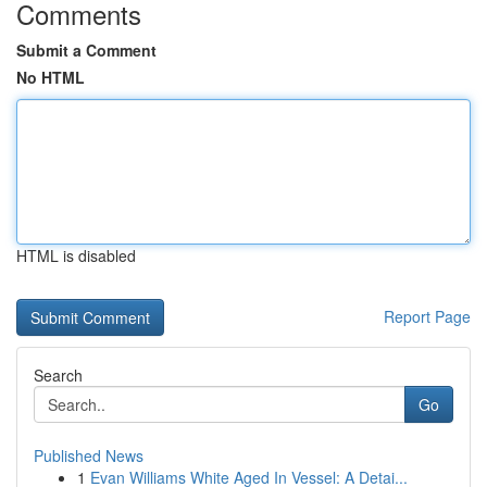
Comments
Submit a Comment
No HTML
HTML is disabled
Report Page
Search
Go
Published News
1
Evan Williams White Aged In Vessel: A Detai...