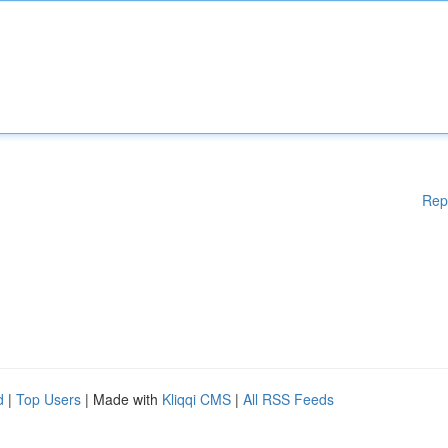
Rep
d
|
Top Users
| Made with
Kliqqi CMS
|
All RSS Feeds