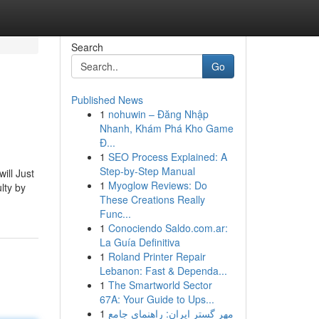
Search
Go
Published News
1
nohuwin – Đăng Nhập
Nhanh, Khám Phá Kho Game
Đ...
1
SEO Process Explained: A
Step-by-Step Manual
ill Just
1
Myoglow Reviews: Do
lty by
These Creations Really
Func...
1
Conociendo Saldo.com.ar:
La Guía Definitiva
1
Roland Printer Repair
Lebanon: Fast & Dependa...
1
The Smartworld Sector
67A: Your Guide to Ups...
1
مهر گستر ایران: راهنمای جامع