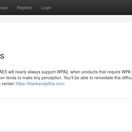
oups
Register
Login
ts
t AES will nearly always support WPA2, when products that require WPA w
n tends to make tiny perception. You'll be able to remediate this difficu
e certain
https://blackanalytica.com/