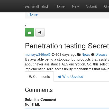
Home
wearethelist
Home
New
Submit
Gr
Home
1
Penetration testing Secre
murrayw346ooi5
603 days ago
News
Discuss
It's available being a stopgap, but products that assis
about never assistance AES encryption. So, this selectio
implementing solid accessibility mechanisms that mak
Comments
Who Upvoted
Comments
Submit a Comment
No HTML