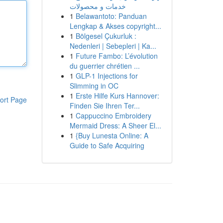
خدمات و محصولات
1
Belawantoto: Panduan
Lengkap & Akses copyright...
1
Bölgesel Çukurluk :
Nedenleri | Sebepleri | Ka...
1
Future Fambo: L’évolution
du guerrier chrétien ...
1
GLP-1 Injections for
Slimming in OC
1
Erste Hilfe Kurs Hannover:
ort Page
Finden Sie Ihren Ter...
1
Cappuccino Embroidery
Mermaid Dress: A Sheer El...
1
{Buy Lunesta Online: A
Guide to Safe Acquiring