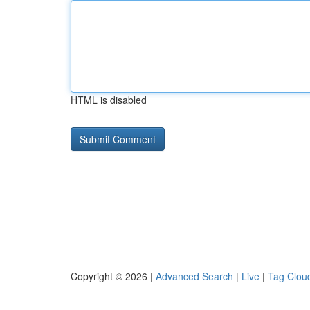
HTML is disabled
Copyright © 2026 |
Advanced Search
|
Live
|
Tag Clou