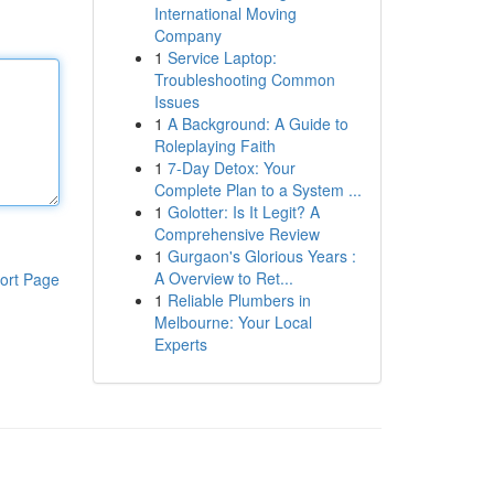
International Moving
Company
1
Service Laptop:
Troubleshooting Common
Issues
1
A Background: A Guide to
Roleplaying Faith
1
7-Day Detox: Your
Complete Plan to a System ...
1
Golotter: Is It Legit? A
Comprehensive Review
1
Gurgaon's Glorious Years :
A Overview to Ret...
ort Page
1
Reliable Plumbers in
Melbourne: Your Local
Experts