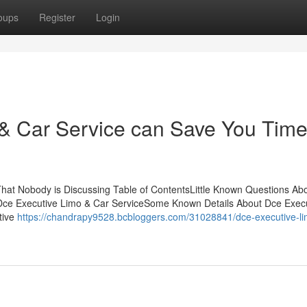
oups
Register
Login
& Car Service can Save You Time
That Nobody is Discussing Table of ContentsLittle Known Questions Ab
o Dce Executive Limo & Car ServiceSome Known Details About Dce Exec
tive
https://chandrapy9528.bcbloggers.com/31028841/dce-executive-li