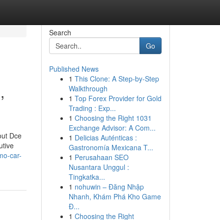
Search
Go
Published News
1
This Clone: A Step-by-Step
,
Walkthrough
1
Top Forex Provider for Gold
Trading : Exp...
1
Choosing the Right 1031
Exchange Advisor: A Com...
out Dce
1
Delicias Auténticas :
utive
Gastronomía Mexicana T...
mo-car-
1
Perusahaan SEO
Nusantara Unggul :
Tingkatka...
1
nohuwin – Đăng Nhập
Nhanh, Khám Phá Kho Game
Đ...
1
Choosing the Right