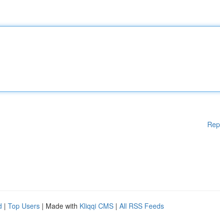
Rep
d
|
Top Users
| Made with
Kliqqi CMS
|
All RSS Feeds