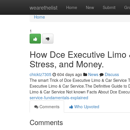
Home
wearethelist
Home
New
Submit
Gr
Home
1
How Dce Executive Limo 
Stress, and Money.
chicktz7305
604 days ago
News
Discuss
The smart Trick of Dce Executive Limo & Car Service 
Executive Limo & Car Service.The Definitive Guide t
Limo & Car Service Not known Facts About Dce Execu
service-fundamentals-explained
Comments
Who Upvoted
Comments