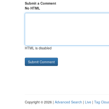
Submit a Comment
No HTML
HTML is disabled
Copyright © 2026 |
Advanced Search
|
Live
|
Tag Clou