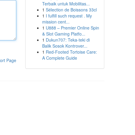
Terbaik untuk Mobilitas...
1
Sélection de Boissons 33cl
1
I fulfill such request . My
mission cent...
1
U888 – Premier Online Spin
& Slot Gaming Platfo...
1
Dukun707: Teka-teki di
Balik Sosok Kontrover...
1
Red-Footed Tortoise Care:
A Complete Guide
ort Page