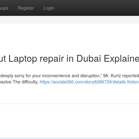
oups
Register
Login
t Laptop repair in Dubai Explain
 deeply sorry for your inconvenience and disruption,” Mr. Kurtz reported
solve The difficulty,
https://socials360.com/story8286739/details-fictio