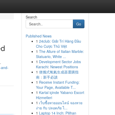
Search
Go
Published News
1
24club: Giải Trí Hàng Đầu
ed
Cho Cược Thủ Việt
1
The Allure of Italian Marble:
Statuario, White ...
1
Development Sector Jobs
.
Karachi: Newest Positions
n-and-
1
便攜式氧氣生成器選購指
南：新手必讀
1
Receive Instant Funding:
Your Page, Available T...
1
Kartal içinde Yabancı Escort
Hizmetleri
1
เว็บซื้อหวยออนไลน์ จองหวย
ง่าย กับ ปลอดภัย ไ...
1
Laptop 14 Inch: Pilihan