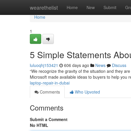
Home
wearethelist
Home
New
Submit
Gr
Home
1
5 Simple Statements Abou
luluoqhj153421
606 days ago
News
Discuss
“We recognize the gravity of the situation and they are
Microsoft made available ideas to buyers to help you re
laptop-repair-in-dubai
Comments
Who Upvoted
Comments
Submit a Comment
No HTML