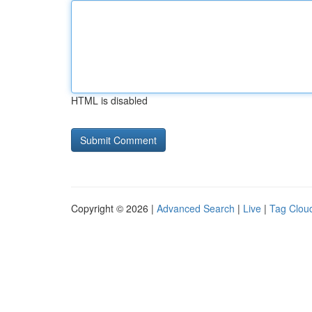
HTML is disabled
Copyright © 2026 |
Advanced Search
|
Live
|
Tag Clou