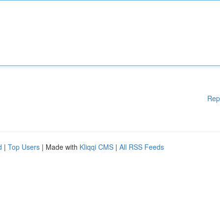
Rep
d
|
Top Users
| Made with
Kliqqi CMS
|
All RSS Feeds