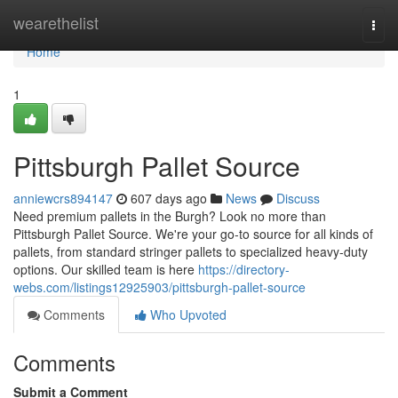
Home
wearethelist
Togg
navi
Home
1
Pittsburgh Pallet Source
anniewcrs894147
607 days ago
News
Discuss
Need premium pallets in the Burgh? Look no more than
Pittsburgh Pallet Source. We're your go-to source for all kinds of
pallets, from standard stringer pallets to specialized heavy-duty
options. Our skilled team is here
https://directory-
webs.com/listings12925903/pittsburgh-pallet-source
Comments
Who Upvoted
Comments
Submit a Comment