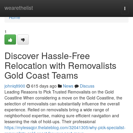
Home
wearethelist
Togg
navi
Home
1
Discover Hassle-Free
Relocation with Removalists
Gold Coast Teams
johniq8900
615 days ago
News
Discuss
Leading Reasons to Pick Trusted Removalists on the Gold
Coastline When considering a move on the Gold Coastline, the
selection of removalists can substantially influence the overall
experience. Relied on removalists bring a wide range of
neighborhood expertise, making sure efficient navigation and
lessening the risk of hold-ups. Their professional
https://mylessqjcr.thelateblog.com/32041305/why-pick-specialist-