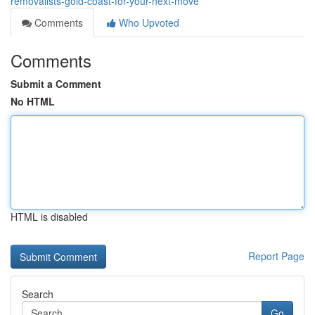
removalists-gold-coast-for-your-next-move
Comments
Who Upvoted
Comments
Submit a Comment
No HTML
HTML is disabled
Report Page
Search
Go