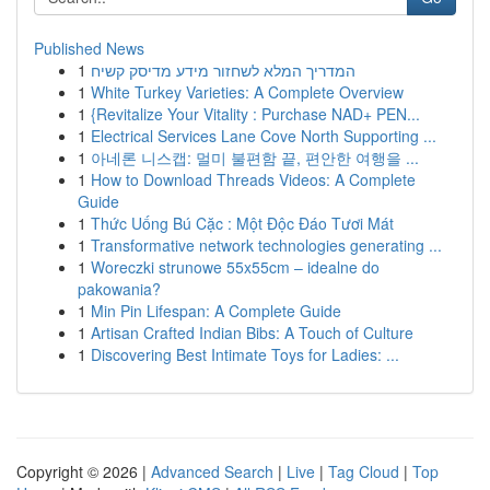
Published News
1
המדריך המלא לשחזור מידע מדיסק קשיח
1
White Turkey Varieties: A Complete Overview
1
{Revitalize Your Vitality : Purchase NAD+ PEN...
1
Electrical Services Lane Cove North Supporting ...
1
아네론 니스캡: 멀미 불편함 끝, 편안한 여행을 ...
1
How to Download Threads Videos: A Complete
Guide
1
Thức Uống Bú Cặc : Một Độc Đáo Tươi Mát
1
Transformative network technologies generating ...
1
Woreczki strunowe 55x55cm – idealne do
pakowania?
1
Min Pin Lifespan: A Complete Guide
1
Artisan Crafted Indian Bibs: A Touch of Culture
1
Discovering Best Intimate Toys for Ladies: ...
Copyright © 2026 |
Advanced Search
|
Live
|
Tag Cloud
|
Top