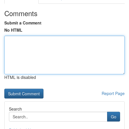
Comments
Submit a Comment
No HTML
HTML is disabled
Report Page
Search
Go