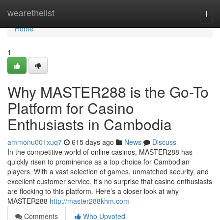
Home
wearethelist
Togg
navi
Home
1
Why MASTER288 is the Go-To
Platform for Casino
Enthusiasts in Cambodia
ammonu001xuq7
615 days ago
News
Discuss
In the competitive world of online casinos, MASTER288 has
quickly risen to prominence as a top choice for Cambodian
players. With a vast selection of games, unmatched security, and
excellent customer service, it’s no surprise that casino enthusiasts
are flocking to this platform. Here’s a closer look at why
MASTER288
http://master288khm.com
Comments
Who Upvoted