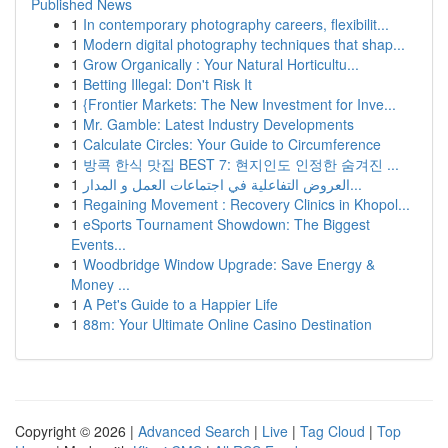
Published News
1
In contemporary photography careers, flexibilit...
1
Modern digital photography techniques that shap...
1
Grow Organically : Your Natural Horticultu...
1
Betting Illegal: Don't Risk It
1
{Frontier Markets: The New Investment for Inve...
1
Mr. Gamble: Latest Industry Developments
1
Calculate Circles: Your Guide to Circumference
1
방콕 한식 맛집 BEST 7: 현지인도 인정한 숨겨진 ...
1
العروض التفاعلية في اجتماعات العمل و المدار...
1
Regaining Movement : Recovery Clinics in Khopol...
1
eSports Tournament Showdown: The Biggest
Events...
1
Woodbridge Window Upgrade: Save Energy &
Money ...
1
A Pet's Guide to a Happier Life
1
88m: Your Ultimate Online Casino Destination
Copyright © 2026 |
Advanced Search
|
Live
|
Tag Cloud
|
Top