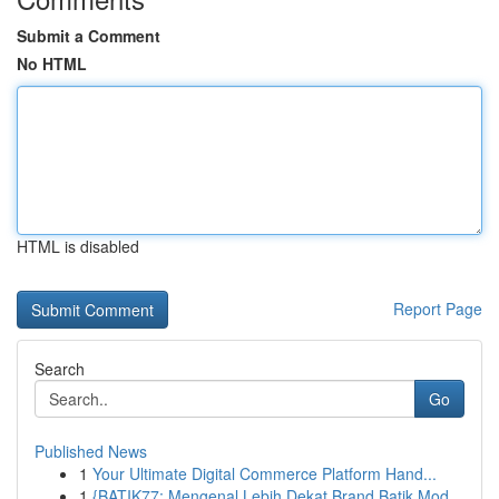
Submit a Comment
No HTML
HTML is disabled
Report Page
Search
Go
Published News
1
Your Ultimate Digital Commerce Platform Hand...
1
{BATIK77: Mengenal Lebih Dekat Brand Batik Mod...