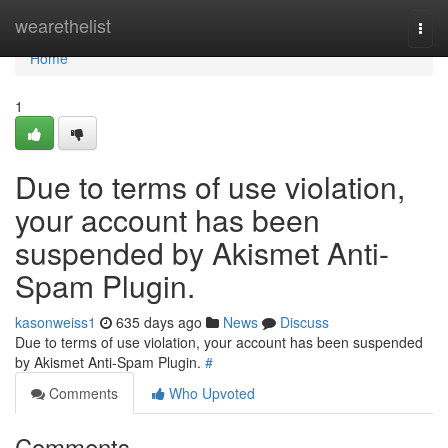
Home
wearethelist
Togg
navi
Home
1
Due to terms of use violation,
your account has been
suspended by Akismet Anti-
Spam Plugin.
kasonweiss1
635 days ago
News
Discuss
Due to terms of use violation, your account has been suspended
by Akismet Anti-Spam Plugin.
#
Comments
Who Upvoted
Comments