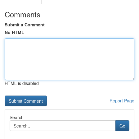
Comments
Submit a Comment
No HTML
HTML is disabled
Report Page
Search
Go