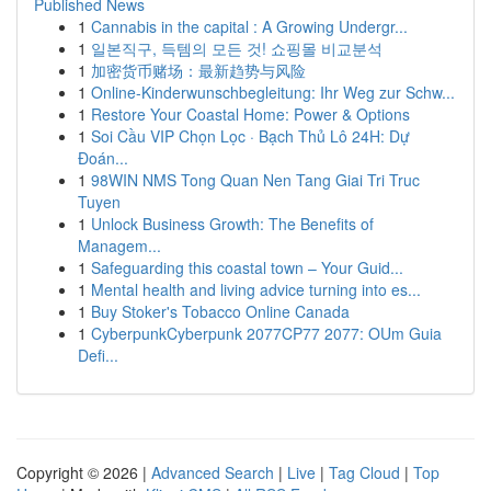
Published News
1
Cannabis in the capital : A Growing Undergr...
1
일본직구, 득템의 모든 것! 쇼핑몰 비교분석
1
加密货币赌场：最新趋势与风险
1
Online-Kinderwunschbegleitung: Ihr Weg zur Schw...
1
Restore Your Coastal Home: Power & Options
1
Soi Cầu VIP Chọn Lọc · Bạch Thủ Lô 24H: Dự
Đoán...
1
98WIN NMS Tong Quan Nen Tang Giai Tri Truc
Tuyen
1
Unlock Business Growth: The Benefits of
Managem...
1
Safeguarding this coastal town – Your Guid...
1
Mental health and living advice turning into es...
1
Buy Stoker's Tobacco Online Canada
1
CyberpunkCyberpunk 2077CP77 2077: OUm Guia
Defi...
Copyright © 2026 |
Advanced Search
|
Live
|
Tag Cloud
|
Top