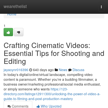
Home
wearethelist
Togg
navi
Home
1
Crafting Cinematic Videos:
Essential Tips for Shooting and
Editing
jayaoynr016396
640 days ago
News
Discuss
In today's digital/online/virtual landscape, compelling video
content is paramount. Whether you're a budding filmmaker, a
business owner/marketing professional/social media enthusiast,
or simply someone who wants
https://123-
directory.com/listings12911300/unlocking-the-power-of-video-a-
guide-to-filming-and-post-production-mastery
Comments
Who Upvoted