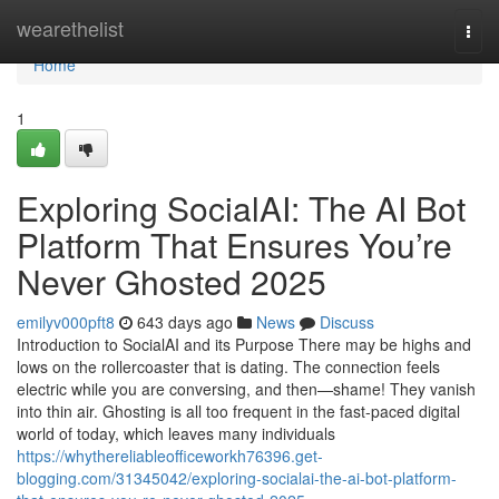
Home
wearethelist
Togg
navi
Home
1
Exploring SocialAI: The AI Bot
Platform That Ensures You’re
Never Ghosted 2025
emilyv000pft8
643 days ago
News
Discuss
Introduction to SocialAI and its Purpose There may be highs and
lows on the rollercoaster that is dating. The connection feels
electric while you are conversing, and then—shame! They vanish
into thin air. Ghosting is all too frequent in the fast-paced digital
world of today, which leaves many individuals
https://whythereliableofficeworkh76396.get-
blogging.com/31345042/exploring-socialai-the-ai-bot-platform-