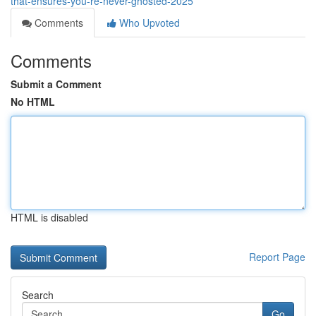
that-ensures-you-re-never-ghosted-2025
Comments
Who Upvoted
Comments
Submit a Comment
No HTML
HTML is disabled
Report Page
Search
Go