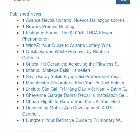
Published News
1
Avance Revolucionario: Nuevos Hallazgos sobre l...
1
Newark Premier Roofing
1
Fishbone Farms: The $100/lb THCA Flower
Phenomenon
1
WinAZ: Your Guide to Arizona Lottery Wins
1
Quick Garden Waste Removal by Rubbish
Collectio...
1
Critical Hit Ceramics: Achieving the Flawless F...
1
İstanbul Maltepe Eşlik Hizmetleri
1
Sayın Koray Yalçin Biyografisi Profesyonel Yaşa...
1
Manchester Decorators: Find Your Perfect Painter
1
24club: Sàn Giải Trí Hàng Đầu Việt Nam – Đánh G...
1
Cheyenne Garage Doors: Repair & Installation Se...
1
Cheap Flights to Harare from the UK: Your Best ...
1
Dominating Mobile App Development: A UX-
Centric...
1
Lungzen: Your Definitive Guide to Pulmonary W...