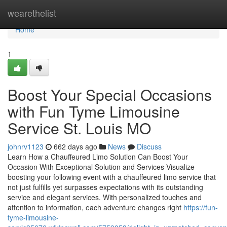
Home
wearethelist
Home
1
Boost Your Special Occasions
with Fun Tyme Limousine
Service St. Louis MO
johnrv1123
662 days ago
News
Discuss
Learn How a Chauffeured Limo Solution Can Boost Your
Occasion With Exceptional Solution and Services Visualize
boosting your following event with a chauffeured limo service that
not just fulfills yet surpasses expectations with its outstanding
service and elegant services. With personalized touches and
attention to information, each adventure changes right
https://fun-
tyme-limousine-