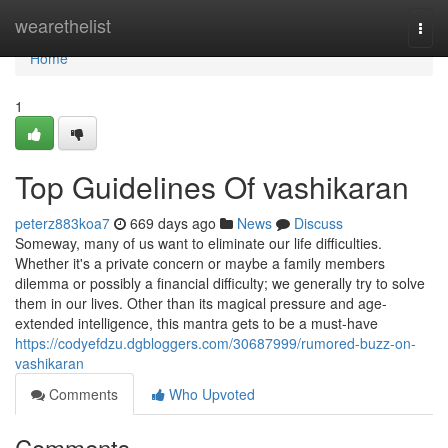
Home
wearethelist
Togg
navi
Home
1
Top Guidelines Of vashikaran
peterz883koa7
669 days ago
News
Discuss
Someway, many of us want to eliminate our life difficulties.
Whether it's a private concern or maybe a family members
dilemma or possibly a financial difficulty; we generally try to solve
them in our lives. Other than its magical pressure and age-
extended intelligence, this mantra gets to be a must-have
https://codyefdzu.dgbloggers.com/30687999/rumored-buzz-on-
vashikaran
Comments
Who Upvoted
Comments