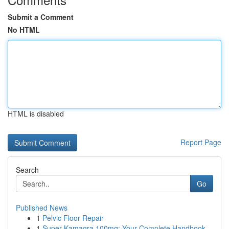
Submit a Comment
No HTML
HTML is disabled
Report Page
Search
Go
Published News
1
Pelvic Floor Repair
1
Super Kamagra 100mg: Your Complete Handbook