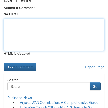
Submit a Comment
No HTML
HTML is disabled
Report Page
Search
Go
Published News
1
Aryaka WAN Optimization: A Comprehensive Guide
1
Unlocking Turkish Citizenship: A Gateway to Glo...