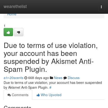
Home
wearethelist
Togg
navi
Home
1
Due to terms of use violation,
your account has been
suspended by Akismet Anti-
Spam Plugin.
a1r-20scents
668 days ago
News
Discuss
Due to terms of use violation, your account has been suspended
by Akismet Anti-Spam Plugin.
#
Comments
Who Upvoted
Comments