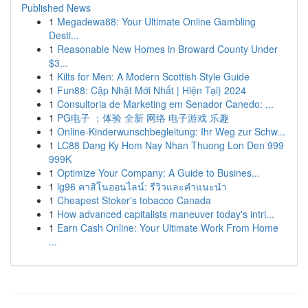
Published News
1
Megadewa88: Your Ultimate Online Gambling
Desti...
1
Reasonable New Homes in Broward County Under
$3...
1
Kilts for Men: A Modern Scottish Style Guide
1
Fun88: Cập Nhật Mới Nhất | Hiện Tại} 2024
1
Consultoria de Marketing em Senador Canedo: ...
1
PG电子 ：体验 全新 网络 电子游戏 乐趣
1
Online-Kinderwunschbegleitung: Ihr Weg zur Schw...
1
LC88 Dang Ky Hom Nay Nhan Thuong Lon Den 999
999K
1
Optimize Your Company: A Guide to Busines...
1
lg96 คาสิโนออนไลน์: รีวิวและคำแนะนำ
1
Cheapest Stoker's tobacco Canada
1
How advanced capitalists maneuver today's intri...
1
Earn Cash Online: Your Ultimate Work From Home
...