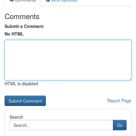
Comments
Submit a Comment
No HTML
HTML is disabled
Report Page
Search
Go