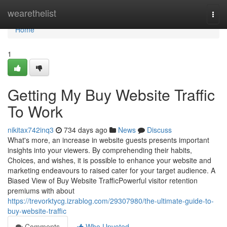
Home
wearethelist
Togg
navi
Home
1
Getting My Buy Website Traffic
To Work
nikitax742inq3
734 days ago
News
Discuss
What's more, an increase in website guests presents important
insights into your viewers. By comprehending their habits,
Choices, and wishes, it is possible to enhance your website and
marketing endeavours to raised cater for your target audience. A
Biased View of Buy Website TrafficPowerful visitor retention
premiums with about
https://trevorktycg.izrablog.com/29307980/the-ultimate-guide-to-
buy-website-traffic
Comments
Who Upvoted