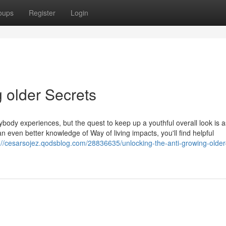
oups
Register
Login
g older Secrets
rybody experiences, but the quest to keep up a youthful overall look is a
 even better knowledge of Way of living impacts, you'll find helpful
://cesarsojez.qodsblog.com/28836635/unlocking-the-anti-growing-older