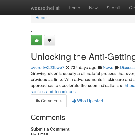
Home
wearethelist
Home
New
Submit
Gr
Home
1
Unlocking the Anti-Gettin
everettw223bwp7
734 days ago
News
Discuss
Growing older is usually a all-natural process that eve
previous as time. With advancements in skincare and an
approaches to decelerate the seen indications of
https
secrets-and-techniques
Comments
Who Upvoted
Comments
Submit a Comment