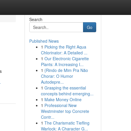
Search
Go
Published News
1
Picking the Right Aqua
Chlorinator: A Detailed ...
1
Our Electronic Cigarette
Plants: A Increasing I...
1
{Rindo de Mim Pra Não
s
Chorar: O Humor
Autodepre...
-
1
Grasping the essential
concepts behind emerging...
1
Make Money Online
1
Professional New
Westminster top Concrete
Contr...
1
The Charismatic Tiefling
Warlock: A Character G...