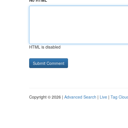
No HTML
HTML is disabled
Copyright © 2026 |
Advanced Search
|
Live
|
Tag Clou