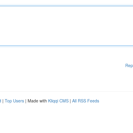
Rep
d
|
Top Users
| Made with
Kliqqi CMS
|
All RSS Feeds