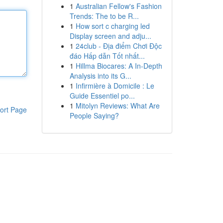
1
Australian Fellow's Fashion
Trends: The to be R...
1
How sort c charging led
Display screen and adju...
1
24club - Địa điểm Chơi Độc
đáo Hấp dẫn Tốt nhất...
1
Hillma Biocares: A In-Depth
Analysis into its G...
1
Infirmière à Domicile : Le
Guide Essentiel po...
1
Mitolyn Reviews: What Are
ort Page
People Saying?