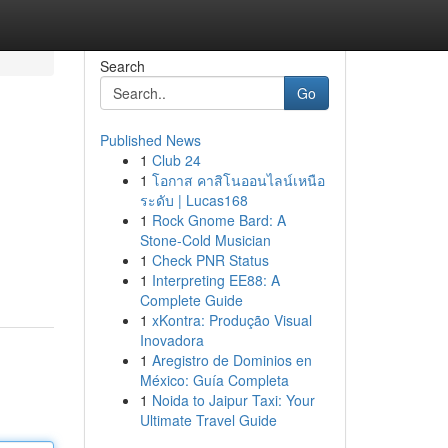
Search
Go
Published News
1
Club 24
1
โอกาส คาสิโนออนไลน์เหนือ
ระดับ | Lucas168
1
Rock Gnome Bard: A
Stone-Cold Musician
1
Check PNR Status
1
Interpreting EE88: A
Complete Guide
1
xKontra: Produção Visual
Inovadora
1
Aregistro de Dominios en
México: Guía Completa
1
Noida to Jaipur Taxi: Your
Ultimate Travel Guide