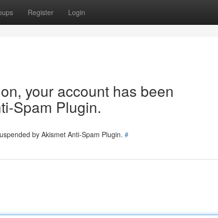
oups
Register
Login
tion, your account has been
ti-Spam Plugin.
 suspended by Akismet Anti-Spam Plugin.
#