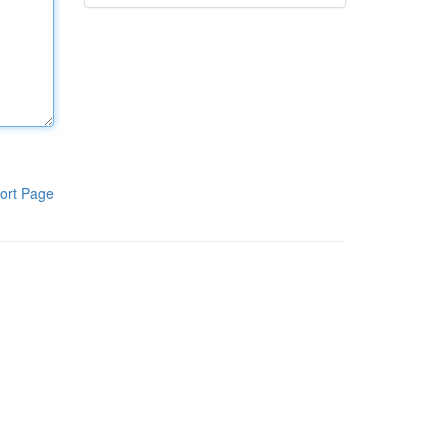
ort Page