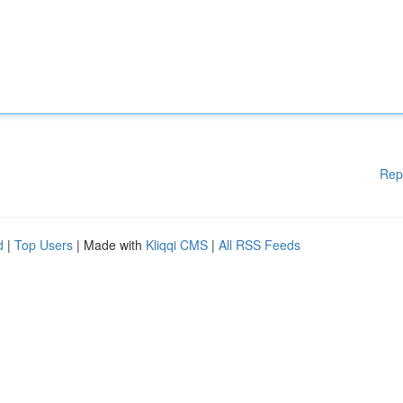
Rep
d
|
Top Users
| Made with
Kliqqi CMS
|
All RSS Feeds