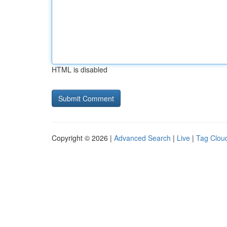
HTML is disabled
Copyright © 2026 |
Advanced Search
|
Live
|
Tag Clou