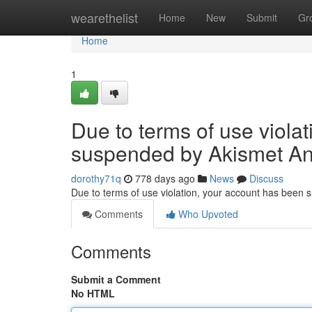
Home
wearethelist
Home
New
Submit
Gr
Home
1
Due to terms of use viola
suspended by Akismet An
dorothy71q
778 days ago
News
Discuss
Due to terms of use violation, your account has been
Comments
Who Upvoted
Comments
Submit a Comment
No HTML