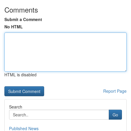
Comments
Submit a Comment
No HTML
HTML is disabled
Report Page
Search
Go
Published News