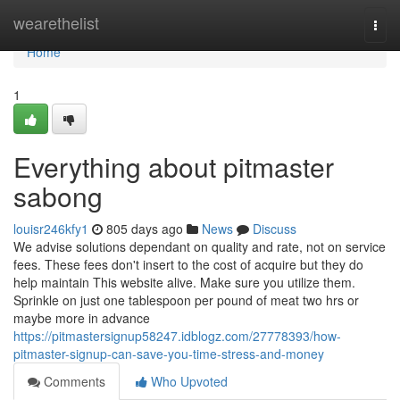
Home
wearethelist
Togg
navi
Home
1
Everything about pitmaster
sabong
louisr246kfy1
805 days ago
News
Discuss
We advise solutions dependant on quality and rate, not on service
fees. These fees don't insert to the cost of acquire but they do
help maintain This website alive. Make sure you utilize them.
Sprinkle on just one tablespoon per pound of meat two hrs or
maybe more in advance
https://pitmastersignup58247.idblogz.com/27778393/how-
pitmaster-signup-can-save-you-time-stress-and-money
Comments
Who Upvoted