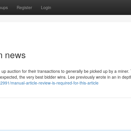
oups
Register
Login
um news
up auction for their transactions to generally be picked up by a miner. 
as expected, the very best bidder wins. Lee previously wrote in an in dept
91/manual-article-review-is-required-for-this-article