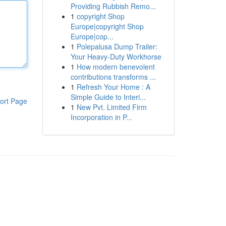
Providing Rubbish Remo...
1
copyright Shop
Europe|copyright Shop
Europe|cop...
1
Polepalusa Dump Trailer:
Your Heavy-Duty Workhorse
1
How modern benevolent
contributions transforms ...
1
Refresh Your Home : A
Simple Guide to Interi...
ort Page
1
New Pvt. Limited Firm
Incorporation in P...