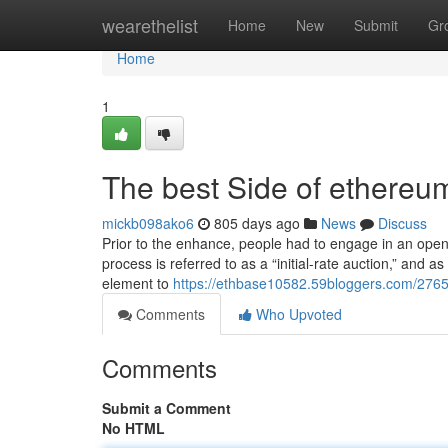
Home
wearethelist
Home
New
Submit
Gr
Home
1
The best Side of ethere
mickb098ako6
805 days ago
News
Discuss
Prior to the enhance, people had to engage in an open 
process is referred to as a “initial-rate auction,” and 
element to
https://ethbase10582.59bloggers.com/276529
Comments
Who Upvoted
Comments
Submit a Comment
No HTML