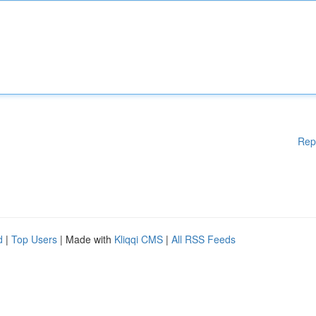
Rep
d
|
Top Users
| Made with
Kliqqi CMS
|
All RSS Feeds