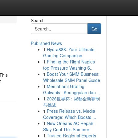
Search
Go
Published News
1
Hydra888: Your Ultimate
Gaming Companion
1
Finding the Right Naples
top Pressure Washing S...
1
Boost Your SMM Business:
This
Wholesale SMM Panel Guide
h
1
Memahami Grating
Galvanis : Keunggulan dan ...
1
2026世界杯：揭秘全新赛制
与挑战
1
Press Release vs. Media
Coverage: Which Boosts ...
1
New Orleans AC Repair:
Stay Cool This Summer
1
Trusted Regional Experts