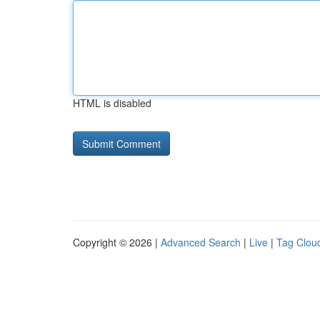
HTML is disabled
Copyright © 2026 |
Advanced Search
|
Live
|
Tag Clou