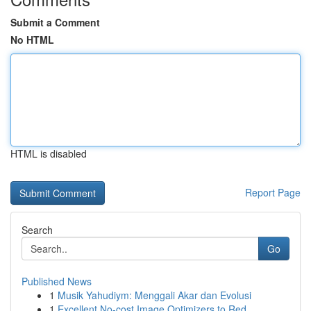
Submit a Comment
No HTML
HTML is disabled
Report Page
Search
Go
Published News
1
Musik Yahudiym: Menggali Akar dan Evolusi
1
Excellent No-cost Image Optimizers to Red...