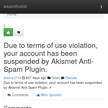
Home
wearethelist
Togg
navi
Home
1
Due to terms of use violation,
your account has been
suspended by Akismet Anti-
Spam Plugin.
sherryu719
837 days ago
News
Discuss
Due to terms of use violation, your account has been suspended
by Akismet Anti-Spam Plugin.
#
Comments
Who Upvoted
Comments