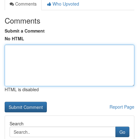
Comments
Who Upvoted
Comments
Submit a Comment
No HTML
HTML is disabled
Report Page
Search
Go