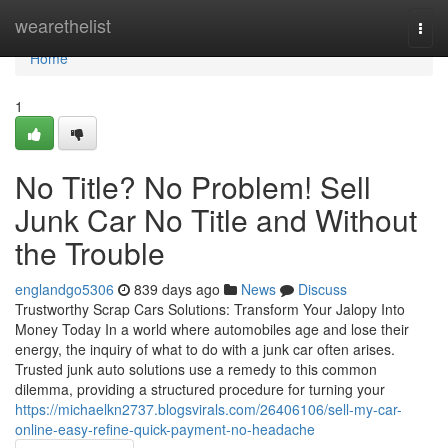
Home
wearethelist
Togg
navi
Home
1
No Title? No Problem! Sell
Junk Car No Title and Without
the Trouble
englandgo5306
839 days ago
News
Discuss
Trustworthy Scrap Cars Solutions: Transform Your Jalopy Into
Money Today In a world where automobiles age and lose their
energy, the inquiry of what to do with a junk car often arises.
Trusted junk auto solutions use a remedy to this common
dilemma, providing a structured procedure for turning your
https://michaelkn2737.blogsvirals.com/26406106/sell-my-car-
online-easy-refine-quick-payment-no-headache