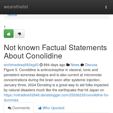
Home
wearethelist
Togg
navi
Home
1
Not known Factual Statements
About Conolidine
archimedesq582egd3
894 days ago
News
Discuss
Figure 5: Conolidine is antinociceptive in visceral, tonic and
persistent soreness designs and is also current at micromolar
concentrations during the brain soon after systemic injection.
January three, 2024 Donating is a great way to aid folks impacted
by natural disasters much like the earthquake that hit Japan on
https://mitradine52848.daneblogger.com/25206235/conolidine-for-
dummies
Comments
Who Upvoted