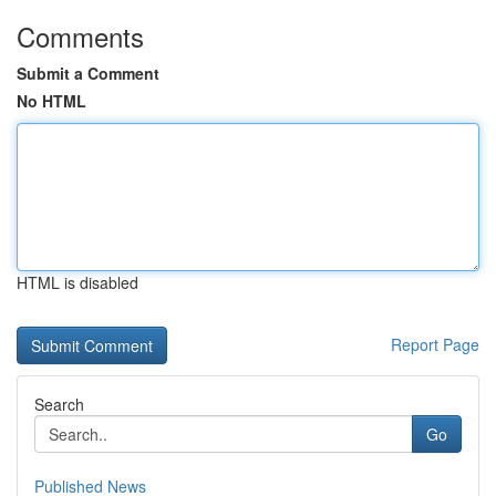
Comments
Submit a Comment
No HTML
HTML is disabled
Report Page
Search
Go
Published News