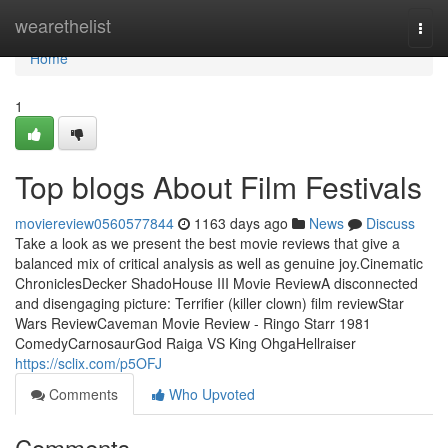
Home
wearethelist
Togg
navi
Home
1
Top blogs About Film Festivals
moviereview0560577844
1163 days ago
News
Discuss
Take a look as we present the best movie reviews that give a
balanced mix of critical analysis as well as genuine joy.Cinematic
ChroniclesDecker ShadoHouse III Movie ReviewA disconnected
and disengaging picture: Terrifier (killer clown) film reviewStar
Wars ReviewCaveman Movie Review - Ringo Starr 1981
ComedyCarnosaurGod Raiga VS King OhgaHellraiser
https://sclix.com/p5OFJ
Comments
Who Upvoted
Comments