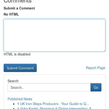
Submit a Comment
No HTML
HTML is disabled
Report Page
Search
Go
Published News
1
UK Iron Steps Producers : Your Guide to Q...
1
Vybz Kartel, Shanique & Divine Intervention: A ...