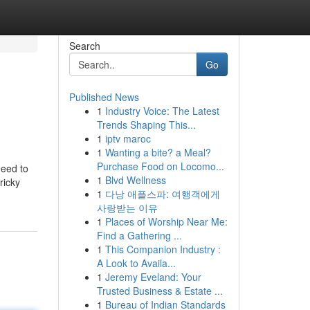
Search
Go
Published News
1
Industry Voice: The Latest
Trends Shaping This...
1
iptv maroc
1
Wanting a bite? a Meal?
Purchase Food on Locomo...
need to
1
Blvd Wellness
ricky
1
다낭 애플스파: 여행객에게
사랑받는 이유
1
Places of Worship Near Me:
Find a Gathering ...
1
This Companion Industry :
A Look to Availa...
1
Jeremy Eveland: Your
Trusted Business & Estate ...
1
Bureau of Indian Standards