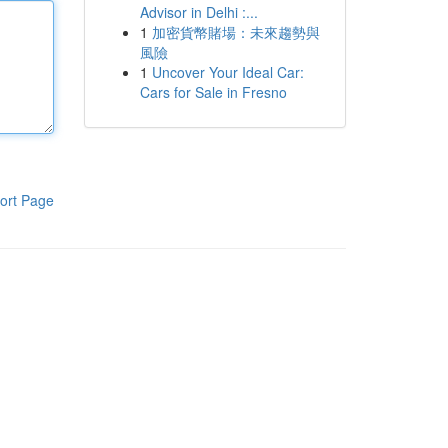
Advisor in Delhi :...
1
加密貨幣賭場：未來趨勢與
風險
1
Uncover Your Ideal Car:
Cars for Sale in Fresno
ort Page