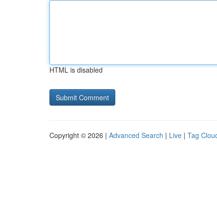
HTML is disabled
Copyright © 2026 |
Advanced Search
|
Live
|
Tag Clou