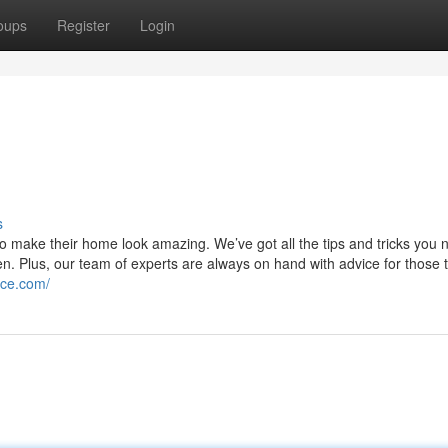
oups
Register
Login
s
o make their home look amazing. We’ve got all the tips and tricks you 
en. Plus, our team of experts are always on hand with advice for those t
ice.com/