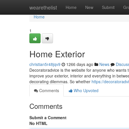
Home
wearethelist
Home
New
Submit
Gr
Home
1
Home Exterior
christian5r48jqv9
1266 days ago
News
Discus
Decoratoradvice is the website for anyone who wants t
improve your exterior, interior and everything in betwe
decorating dilemmas. So whether
https://decoratoradv
Comments
Who Upvoted
Comments
Submit a Comment
No HTML