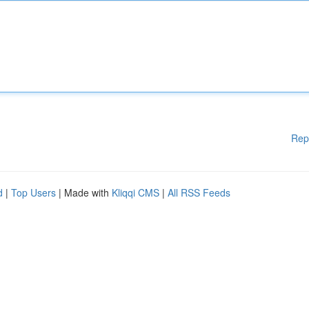
Rep
d
|
Top Users
| Made with
Kliqqi CMS
|
All RSS Feeds